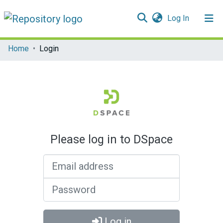
(current)
Log In
Communities & Collections
Home
Login
All of DSpace
Please log in to DSpace
Email address
Password
Log in