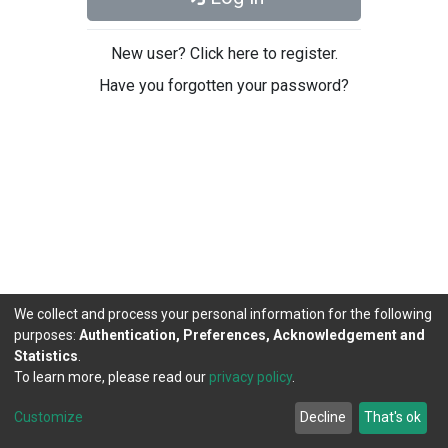
New user? Click here to register.
Have you forgotten your password?
We collect and process your personal information for the following
purposes:
Authentication, Preferences, Acknowledgement and
Statistics
.
To learn more, please read our
privacy policy
.
DSpace software
copyright © 2002-2026
LYRASIS
Cookie
Privacy
End User
Send
Customize
Decline
That's ok
settings
policy
Agreement
Feedback