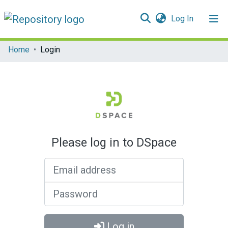
(current)
Log In
Communities & Collections
Home
Login
All of DSpace
Please log in to DSpace
Email address
Password
Log in