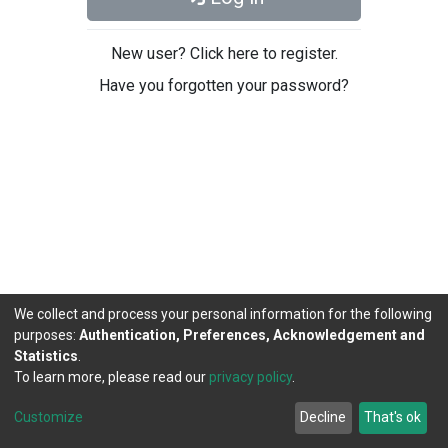
New user? Click here to register.
Have you forgotten your password?
We collect and process your personal information for the following
purposes:
Authentication, Preferences, Acknowledgement and
Statistics
.
To learn more, please read our
privacy policy
.
DSpace software
copyright © 2002-2026
LYRASIS
Cookie
Privacy
End User
Send
Customize
Decline
That's ok
settings
policy
Agreement
Feedback