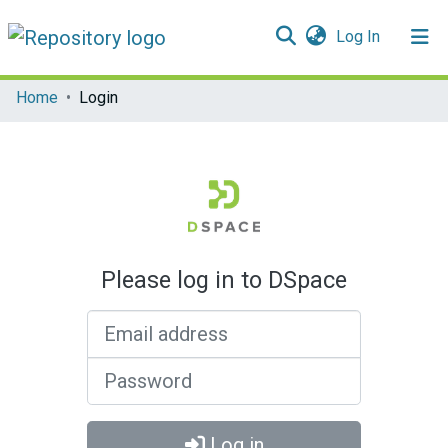
(current)
Log In
Communities & Collections
Home
Login
All of DSpace
Please log in to DSpace
Email address
Password
Log in