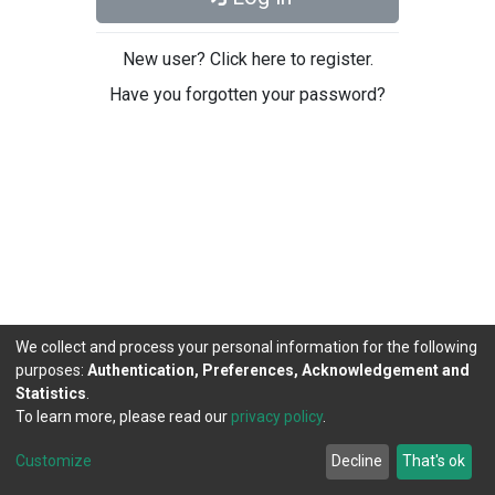
New user? Click here to register.
Have you forgotten your password?
We collect and process your personal information for the following
purposes:
Authentication, Preferences, Acknowledgement and
Statistics
.
To learn more, please read our
privacy policy
.
DSpace software
copyright © 2002-2026
LYRASIS
Cookie
Privacy
End User
Send
Customize
Decline
That's ok
settings
policy
Agreement
Feedback