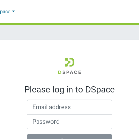
Space
Please log in to DSpace
Email address
Password