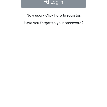
Log in
New user? Click here to register.
Have you forgotten your password?