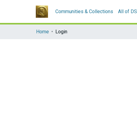
Communities & Collections
All of D
Home
Login