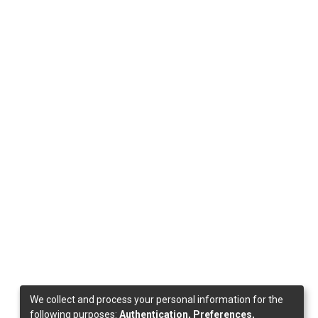
We collect and process your personal information for the
following purposes:
Authentication, Preferences,