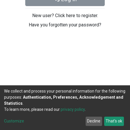
New user? Click here to register.
Have you forgotten your password?
We collect and process your personal information for the following
purposes:
Authentication, Preferences, Acknowledgement and
Statistics
.
To learn more, please read our
privacy policy
.
DSpace software
copyright © 2002-2026
LYRASIS
Cookie
Privacy
End User
Send
Customize
Decline
That's ok
settings
policy
Agreement
Feedback