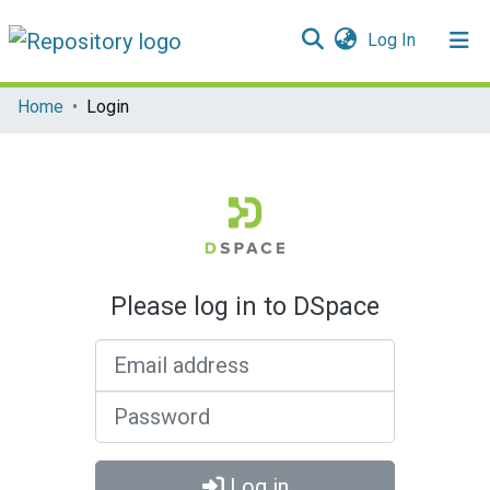
(current)
Log In
Communities & Collections
Home
Login
All of DSpace
Please log in to DSpace
Email address
Password
Log in