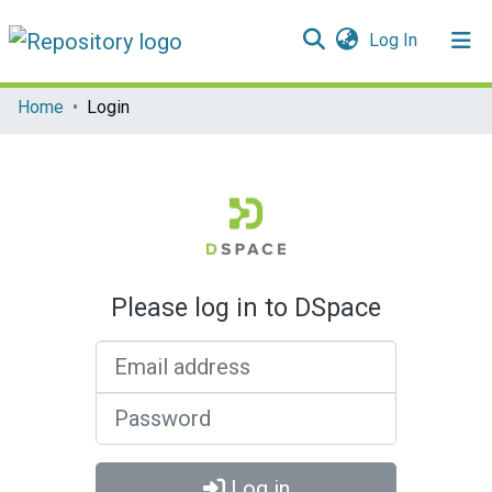
(current)
Log In
Communities & Collections
Home
Login
All of DSpace
Please log in to DSpace
Email address
Password
Log in