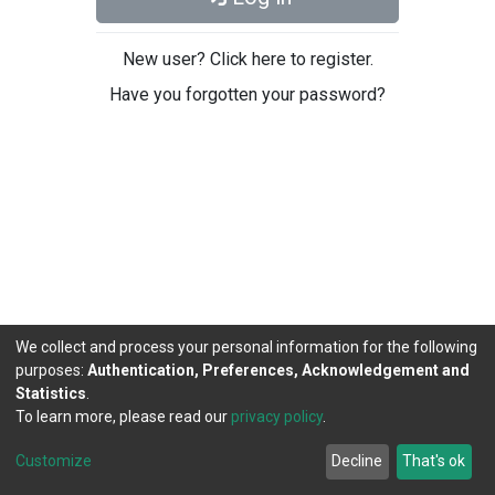
New user? Click here to register.
Have you forgotten your password?
We collect and process your personal information for the following
purposes:
Authentication, Preferences, Acknowledgement and
Statistics
.
To learn more, please read our
privacy policy
.
DSpace software
copyright © 2002-2026
LYRASIS
Cookie
Privacy
End User
Send
Customize
Decline
That's ok
settings
policy
Agreement
Feedback