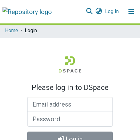
(current)
Log In
Communities & Collections
Home
Login
All of DSpace
Please log in to DSpace
Email address
Password
Log in