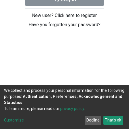
New user? Click here to register.
Have you forgotten your password?
We collect and process your personal information for the following
purposes:
Authentication, Preferences, Acknowledgement and
Statistics
.
To learn more, please read our
privacy policy
.
DSpace software
copyright © 2002-2026
LYRASIS
Cookie
Privacy
End User
Send
Customize
Decline
That's ok
settings
policy
Agreement
Feedback