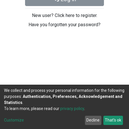
New user? Click here to register.
Have you forgotten your password?
We collect and process your personal information for the following
purposes:
Authentication, Preferences, Acknowledgement and
Statistics
.
To learn more, please read our
privacy policy
.
DSpace software
copyright © 2002-2026
LYRASIS
Cookie
Privacy
End User
Send
Customize
Decline
That's ok
settings
policy
Agreement
Feedback