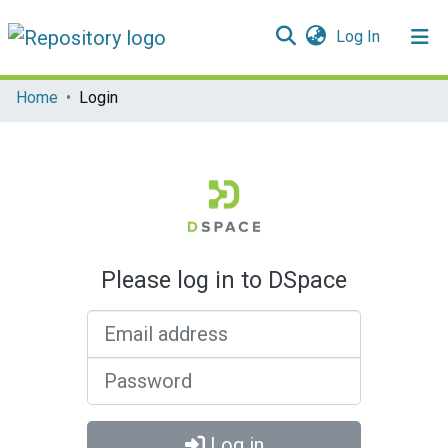
(current)
Log In
Communities & Collections
Home
Login
All of DSpace
Please log in to DSpace
Email address
Password
Log in