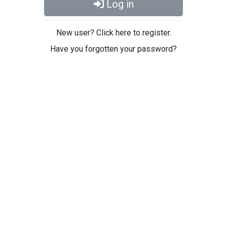
Log in
New user? Click here to register.
Have you forgotten your password?