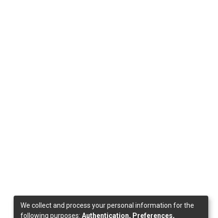
We collect and process your personal information for the
following purposes:
Authentication, Preferences,