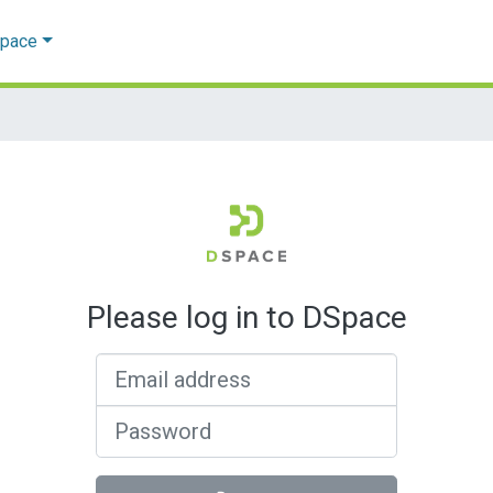
Space
Please log in to DSpace
Email address
Password