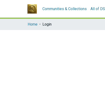
Communities & Collections
All of D
Home
Login