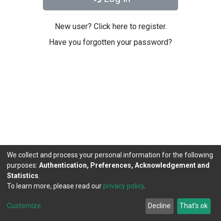
New user? Click here to register.
Have you forgotten your password?
We collect and process your personal information for the following
purposes:
Authentication, Preferences, Acknowledgement and
Statistics
.
To learn more, please read our
privacy policy
.
DSpace software
copyright © 2002-2026
LYRASIS
Cookie
Privacy
End User
Send
Customize
Decline
That's ok
settings
policy
Agreement
Feedback