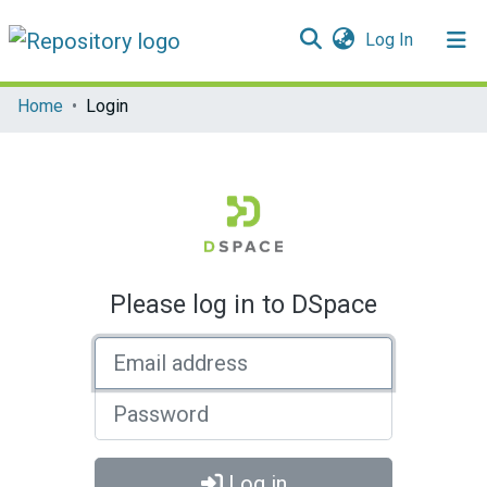
(current)
Log In
Communities & Collections
Home
Login
All of DSpace
Please log in to DSpace
Email address
Password
Log in