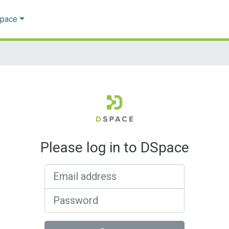
Space
Please log in to DSpace
Email address
Password