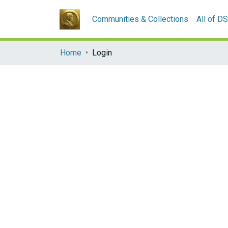
Communities & Collections
All of D
Home
Login