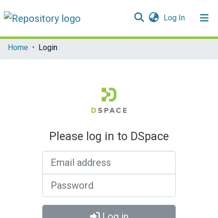
(current)
Log In
Communities & Collections
Home
Login
All of DSpace
Please log in to DSpace
Email address
Password
Log in