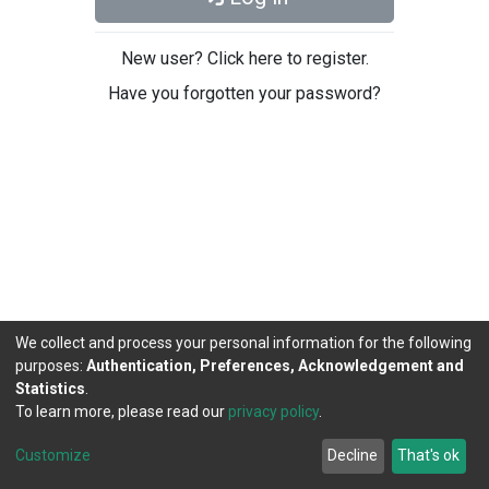
New user? Click here to register.
Have you forgotten your password?
We collect and process your personal information for the following
purposes:
Authentication, Preferences, Acknowledgement and
Statistics
.
To learn more, please read our
privacy policy
.
DSpace software
copyright © 2002-2026
LYRASIS
Cookie
Privacy
End User
Send
Customize
Decline
That's ok
settings
policy
Agreement
Feedback