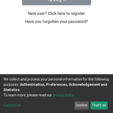
New user? Click here to register.
Have you forgotten your password?
We collect and process your personal information for the following
purposes:
Authentication, Preferences, Acknowledgement and
Statistics
.
To learn more, please read our
privacy policy
.
DSpace software
copyright © 2002-2026
LYRASIS
Cookie
Privacy
End User
Send
Customize
Decline
That's ok
settings
policy
Agreement
Feedback