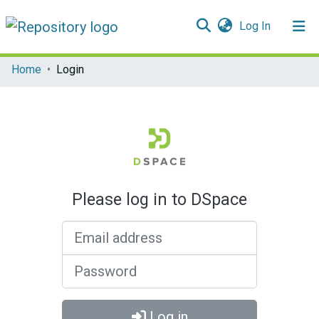
(current)
Log In
Communities & Collections
Home
Login
All of DSpace
Please log in to DSpace
Email address
Password
Log in