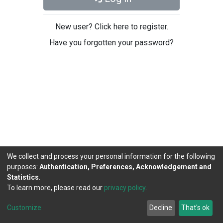
New user? Click here to register.
Have you forgotten your password?
We collect and process your personal information for the following
purposes:
Authentication, Preferences, Acknowledgement and
Statistics
.
To learn more, please read our
privacy policy
.
DSpace software
copyright © 2002-2026
LYRASIS
Cookie
Privacy
End User
Send
Customize
Decline
That's ok
settings
policy
Agreement
Feedback