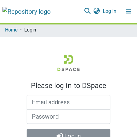
(current)
Log In
Communities & Collections
Home
Login
All of DSpace
Please log in to DSpace
Email address
Password
Log in