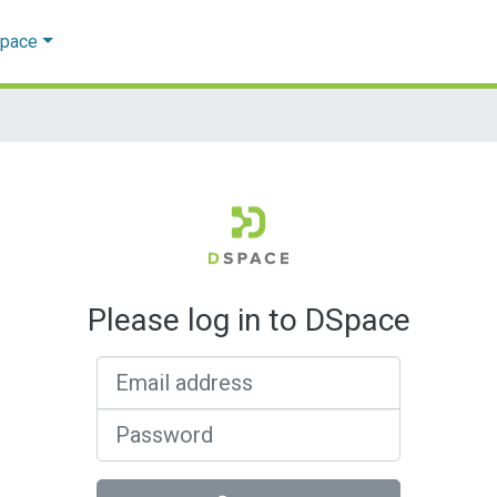
Space
Please log in to DSpace
Email address
Password