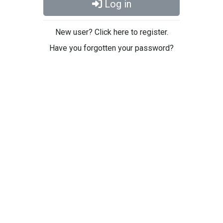
Log in
New user? Click here to register.
Have you forgotten your password?