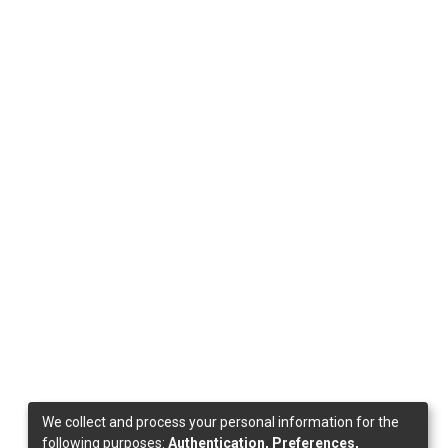
We collect and process your personal information for the
following purposes:
Authentication, Preferences,