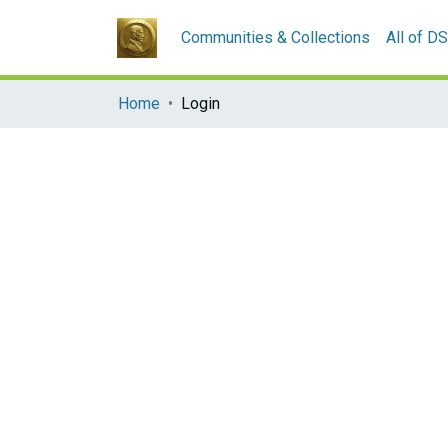
Communities & Collections
All of D
Home
Login