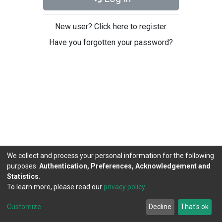
New user? Click here to register.
Have you forgotten your password?
We collect and process your personal information for the following
purposes:
Authentication, Preferences, Acknowledgement and
Statistics
.
To learn more, please read our
privacy policy
.
DSpace software
copyright © 2002-2026
LYRASIS
Cookie
Privacy
End User
Send
Customize
Decline
That's ok
settings
policy
Agreement
Feedback