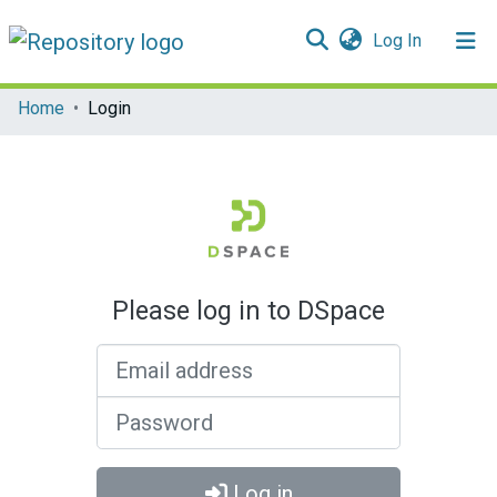
(current)
Log In
Communities & Collections
Home
Login
All of DSpace
Please log in to DSpace
Email address
Password
Log in