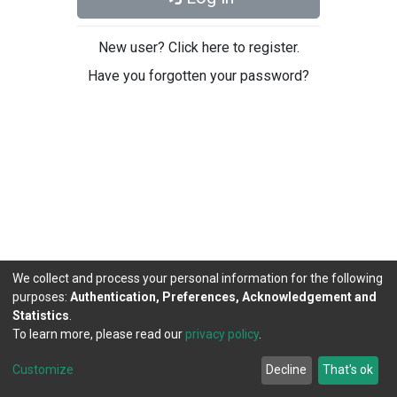
New user? Click here to register.
Have you forgotten your password?
We collect and process your personal information for the following
purposes:
Authentication, Preferences, Acknowledgement and
Statistics
.
To learn more, please read our
privacy policy
.
DSpace software
copyright © 2002-2026
LYRASIS
Cookie
Privacy
End User
Send
Customize
Decline
That's ok
settings
policy
Agreement
Feedback