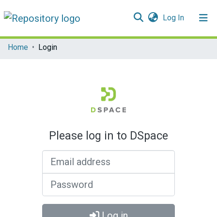
(current)
Log In
Communities & Collections
Home
Login
All of DSpace
Please log in to DSpace
Email address
Password
Log in