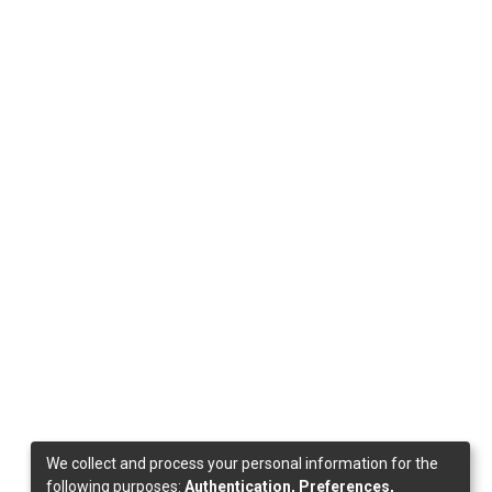
We collect and process your personal information for the
following purposes:
Authentication, Preferences,