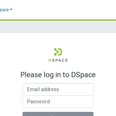
Space
Please log in to DSpace
Email address
Password