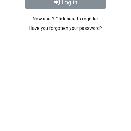
Log in
New user? Click here to register.
Have you forgotten your password?