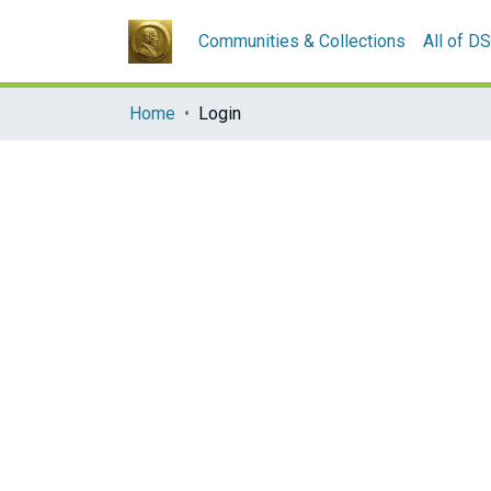
Communities & Collections
All of D
Home
Login