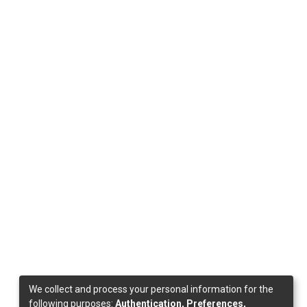
We collect and process your personal information for the
following purposes:
Authentication, Preferences,