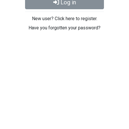
Log in
New user? Click here to register.
Have you forgotten your password?