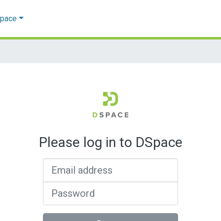
Space
Please log in to DSpace
Email address
Password