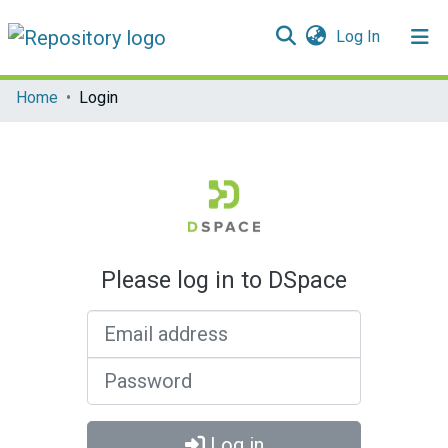
(current)
Log In
Communities & Collections
Home
Login
All of DSpace
Please log in to DSpace
Email address
Password
Log in