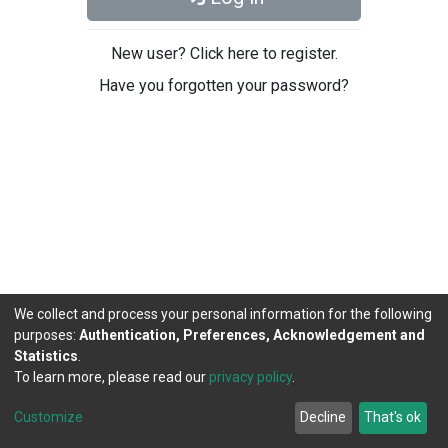
New user? Click here to register.
Have you forgotten your password?
We collect and process your personal information for the following
purposes:
Authentication, Preferences, Acknowledgement and
Statistics
.
To learn more, please read our
privacy policy
.
DSpace software
copyright © 2002-2026
LYRASIS
Cookie
Privacy
End User
Send
Customize
Decline
That's ok
settings
policy
Agreement
Feedback