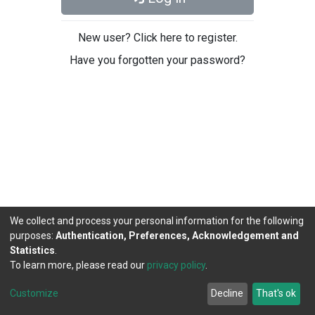
New user? Click here to register.
Have you forgotten your password?
We collect and process your personal information for the following
purposes:
Authentication, Preferences, Acknowledgement and
Statistics
.
To learn more, please read our
privacy policy
.
DSpace software
copyright © 2002-2026
LYRASIS
Cookie
Privacy
End User
Send
Customize
Decline
That's ok
settings
policy
Agreement
Feedback