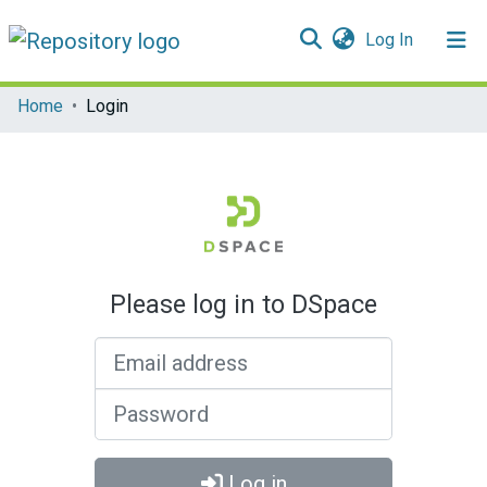
(current)
Log In
Communities & Collections
Home
Login
All of DSpace
Please log in to DSpace
Email address
Password
Log in