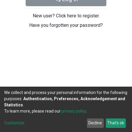
New user? Click here to register.
Have you forgotten your password?
We collect and process your personal information for the following
purposes:
Authentication, Preferences, Acknowledgement and
Statistics
.
To learn more, please read our
privacy policy
.
DSpace software
copyright © 2002-2026
LYRASIS
Cookie
Privacy
End User
Send
Customize
Decline
That's ok
settings
policy
Agreement
Feedback