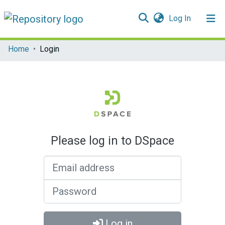
(current)
Log In
Communities & Collections
Home
Login
All of DSpace
Please log in to DSpace
Email address
Password
Log in