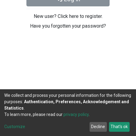
New user? Click here to register.
Have you forgotten your password?
We collect and process your personal information for the following
purposes:
Authentication, Preferences, Acknowledgement and
Statistics
.
To learn more, please read our
privacy policy
.
DSpace software
copyright © 2002-2026
LYRASIS
Cookie
Privacy
End User
Send
Customize
Decline
That's ok
settings
policy
Agreement
Feedback