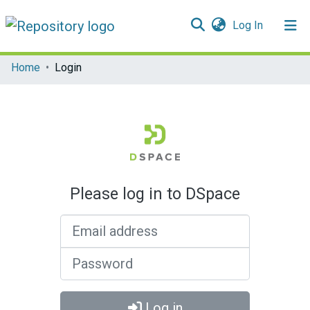
(current)
Log In
Communities & Collections
Home
Login
All of DSpace
Please log in to DSpace
Email address
Password
Log in