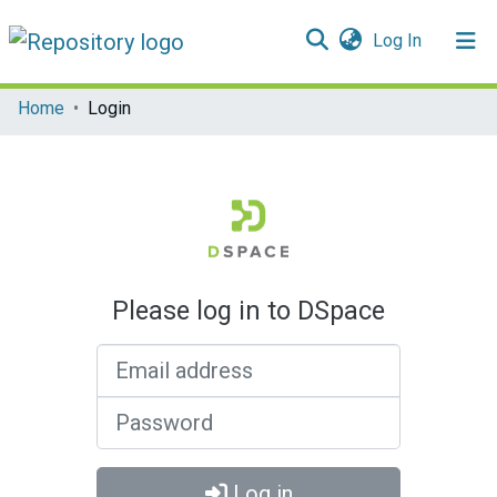
(current)
Log In
Communities & Collections
Home
Login
All of DSpace
Please log in to DSpace
Email address
Password
Log in