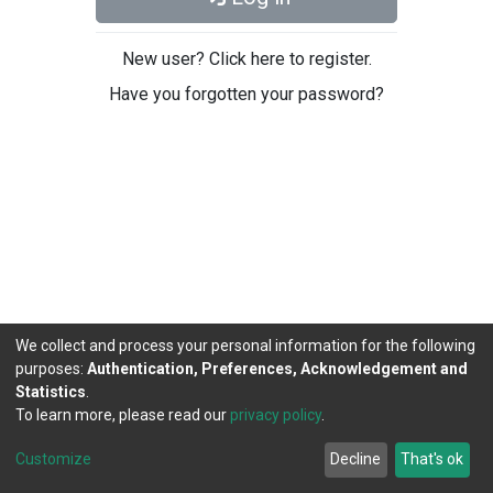
New user? Click here to register.
Have you forgotten your password?
We collect and process your personal information for the following
purposes:
Authentication, Preferences, Acknowledgement and
Statistics
.
To learn more, please read our
privacy policy
.
DSpace software
copyright © 2002-2026
LYRASIS
Cookie
Privacy
End User
Send
Customize
Decline
That's ok
settings
policy
Agreement
Feedback