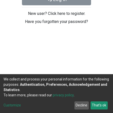
New user? Click here to register.
Have you forgotten your password?
We collect and process your personal information for the following
purposes:
Authentication, Preferences, Acknowledgement and
Statistics
.
To learn more, please read our
privacy policy
.
DSpace software
copyright © 2002-2026
LYRASIS
Cookie
Privacy
End User
Send
Customize
Decline
That's ok
settings
policy
Agreement
Feedback