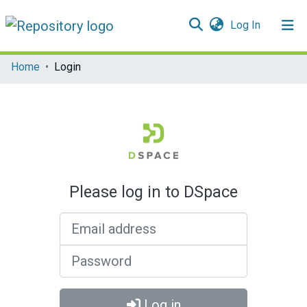
(current)
Log In
Communities & Collections
Home
Login
All of DSpace
Please log in to DSpace
Email address
Password
Log in