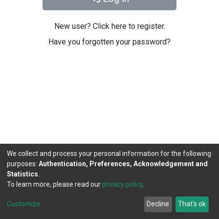
New user? Click here to register.
Have you forgotten your password?
We collect and process your personal information for the following
purposes:
Authentication, Preferences, Acknowledgement and
Statistics
.
To learn more, please read our
privacy policy
.
DSpace software
copyright © 2002-2026
LYRASIS
Cookie
Privacy
End User
Send
Customize
Decline
That's ok
settings
policy
Agreement
Feedback