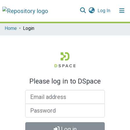
(current)
Log In
Communities & Collections
Home
Login
All of DSpace
Please log in to DSpace
Email address
Password
Log in