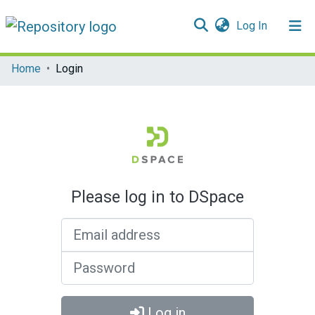
(current)
Log In
Communities & Collections
Home
Login
All of DSpace
Please log in to DSpace
Email address
Password
Log in