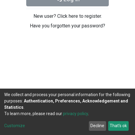
New user? Click here to register.
Have you forgotten your password?
We collect and process your personal information for the following
purposes:
Authentication, Preferences, Acknowledgement and
Statistics
.
To learn more, please read our
privacy policy
.
DSpace software
copyright © 2002-2026
LYRASIS
Cookie
Privacy
End User
Send
Customize
Decline
That's ok
settings
policy
Agreement
Feedback