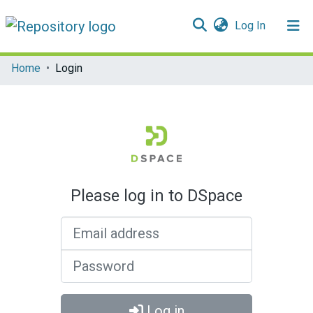
(current)
Log In
Communities & Collections
Home
Login
All of DSpace
Please log in to DSpace
Email address
Password
Log in