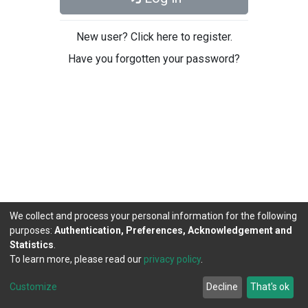
New user? Click here to register.
Have you forgotten your password?
We collect and process your personal information for the following
purposes:
Authentication, Preferences, Acknowledgement and
Statistics
.
To learn more, please read our
privacy policy
.
DSpace software
copyright © 2002-2026
LYRASIS
Cookie
Privacy
End User
Send
Customize
Decline
That's ok
settings
policy
Agreement
Feedback