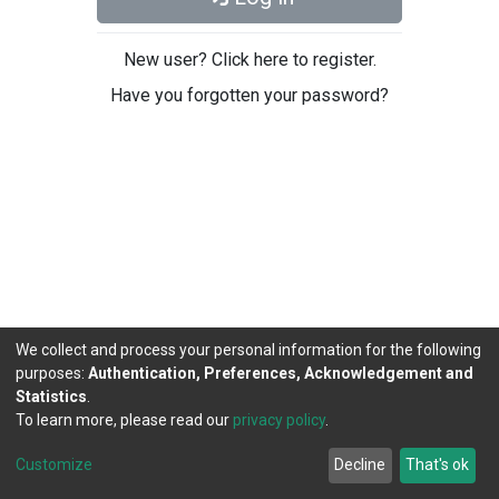
New user? Click here to register.
Have you forgotten your password?
We collect and process your personal information for the following
purposes:
Authentication, Preferences, Acknowledgement and
Statistics
.
To learn more, please read our
privacy policy
.
DSpace software
copyright © 2002-2026
LYRASIS
Cookie
Privacy
End User
Send
Customize
Decline
That's ok
settings
policy
Agreement
Feedback