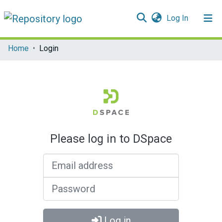
(current)
Log In
Communities & Collections
Home
Login
All of DSpace
Please log in to DSpace
Email address
Password
Log in