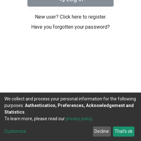
New user? Click here to register.
Have you forgotten your password?
We collect and process your personal information for the following
purposes:
Authentication, Preferences, Acknowledgement and
Statistics
.
To learn more, please read our
privacy policy
.
DSpace software
copyright © 2002-2026
LYRASIS
Cookie
Privacy
End User
Send
Customize
Decline
That's ok
settings
policy
Agreement
Feedback