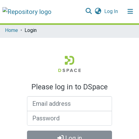
(current)
Log In
Communities & Collections
Home
Login
All of DSpace
Please log in to DSpace
Email address
Password
Log in