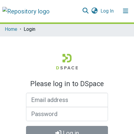
(current)
Log In
Communities & Collections
Home
Login
All of DSpace
Please log in to DSpace
Email address
Password
Log in