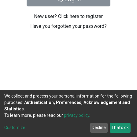
New user? Click here to register.
Have you forgotten your password?
We collect and process your personal information for the following
purposes:
Authentication, Preferences, Acknowledgement and
Statistics
.
To learn more, please read our
privacy policy
.
DSpace software
copyright © 2002-2026
LYRASIS
Cookie
Privacy
End User
Send
Customize
Decline
That's ok
settings
policy
Agreement
Feedback