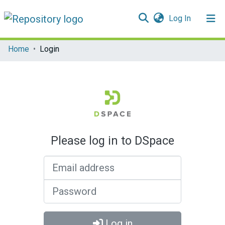
(current)
Log In
Communities & Collections
Home
Login
All of DSpace
Please log in to DSpace
Email address
Password
Log in