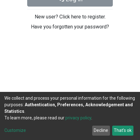
New user? Click here to register.
Have you forgotten your password?
We collect and process your personal information for the following
purposes:
Authentication, Preferences, Acknowledgement and
Statistics
.
To learn more, please read our
privacy policy
.
DSpace software
copyright © 2002-2026
LYRASIS
Cookie
Privacy
End User
Send
Customize
Decline
That's ok
settings
policy
Agreement
Feedback