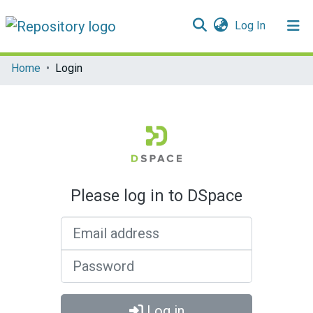
(current)
Log In
Communities & Collections
Home
Login
All of DSpace
Please log in to DSpace
Email address
Password
Log in