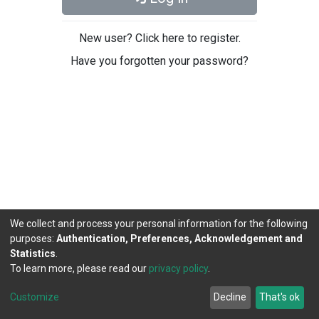
New user? Click here to register.
Have you forgotten your password?
We collect and process your personal information for the following
purposes:
Authentication, Preferences, Acknowledgement and
Statistics
.
To learn more, please read our
privacy policy
.
DSpace software
copyright © 2002-2026
LYRASIS
Cookie
Privacy
End User
Send
Customize
Decline
That's ok
settings
policy
Agreement
Feedback