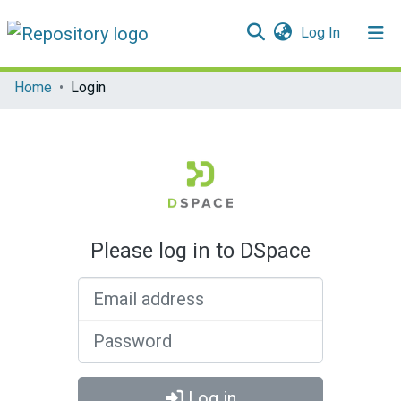
(current)
Log In
Communities & Collections
Home
Login
All of DSpace
Please log in to DSpace
Email address
Password
Log in