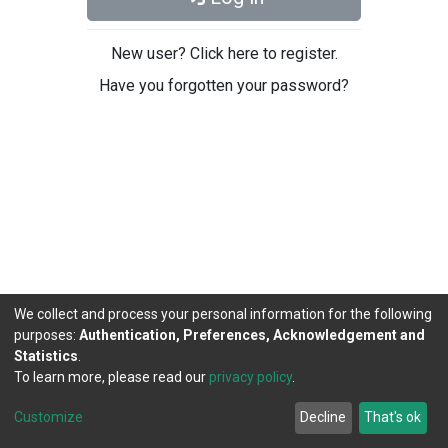
New user? Click here to register.
Have you forgotten your password?
We collect and process your personal information for the following
purposes:
Authentication, Preferences, Acknowledgement and
Statistics
.
To learn more, please read our
privacy policy
.
DSpace software
copyright © 2002-2026
LYRASIS
Cookie
Privacy
End User
Send
Customize
Decline
That's ok
settings
policy
Agreement
Feedback