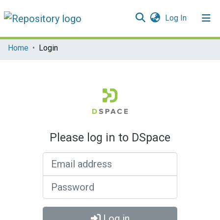
(current)
Log In
Communities & Collections
Home
Login
All of DSpace
Please log in to DSpace
Email address
Password
Log in