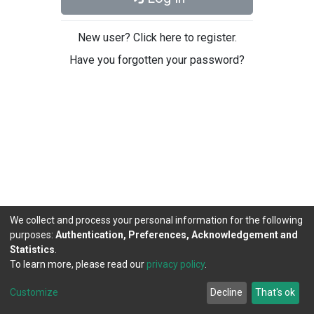
New user? Click here to register.
Have you forgotten your password?
We collect and process your personal information for the following
purposes:
Authentication, Preferences, Acknowledgement and
Statistics
.
To learn more, please read our
privacy policy
.
DSpace software
copyright © 2002-2026
LYRASIS
Cookie
Privacy
End User
Send
Customize
Decline
That's ok
settings
policy
Agreement
Feedback