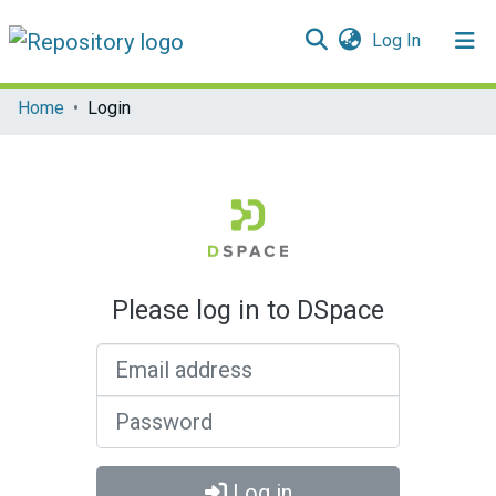
(current)
Log In
Communities & Collections
Home
Login
All of DSpace
Please log in to DSpace
Email address
Password
Log in