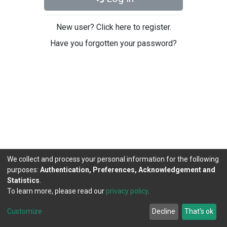
New user? Click here to register.
Have you forgotten your password?
We collect and process your personal information for the following
purposes:
Authentication, Preferences, Acknowledgement and
Statistics
.
To learn more, please read our
privacy policy
.
DSpace software
copyright © 2002-2026
LYRASIS
Cookie
Privacy
End User
Send
Customize
Decline
That's ok
settings
policy
Agreement
Feedback