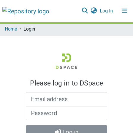
(current)
Log In
Communities & Collections
Home
Login
All of DSpace
Please log in to DSpace
Email address
Password
Log in