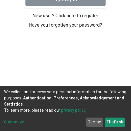
New user? Click here to register.
Have you forgotten your password?
We collect and process your personal information for the following
purposes:
Authentication, Preferences, Acknowledgement and
Statistics
.
To learn more, please read our
privacy policy
.
DSpace software
copyright © 2002-2026
LYRASIS
Cookie
Privacy
End User
Send
Customize
Decline
That's ok
settings
policy
Agreement
Feedback