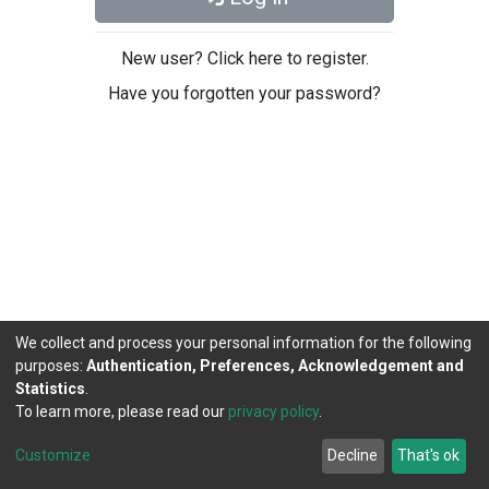
New user? Click here to register.
Have you forgotten your password?
We collect and process your personal information for the following
purposes:
Authentication, Preferences, Acknowledgement and
Statistics
.
To learn more, please read our
privacy policy
.
DSpace software
copyright © 2002-2026
LYRASIS
Cookie
Privacy
End User
Send
Customize
Decline
That's ok
settings
policy
Agreement
Feedback