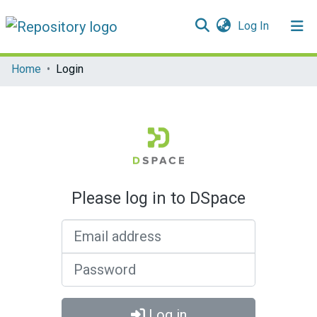
(current)
Log In
Communities & Collections
Home
Login
All of DSpace
Please log in to DSpace
Email address
Password
Log in