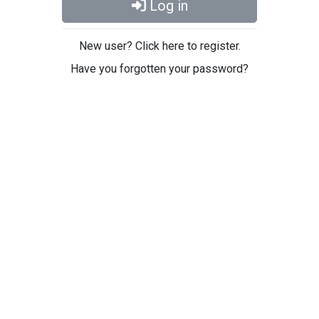
Log in
New user? Click here to register.
Have you forgotten your password?