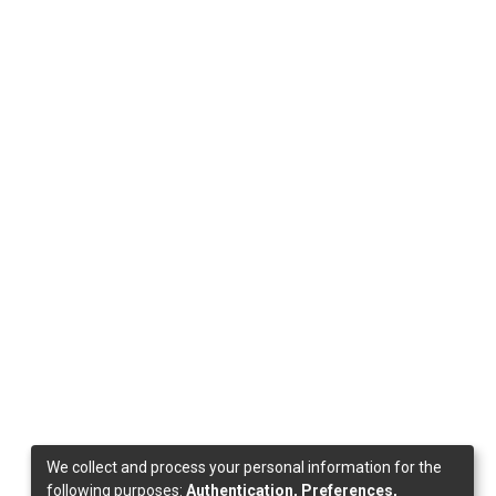
We collect and process your personal information for the
following purposes:
Authentication, Preferences,