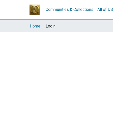
Communities & Collections
All of D
Home
Login