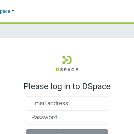
Space
Please log in to DSpace
Email address
Password