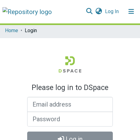
(current)
Log In
Communities & Collections
Home
Login
All of DSpace
Please log in to DSpace
Email address
Password
Log in