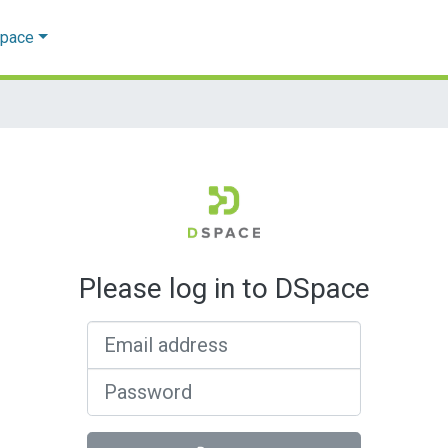
Space
Please log in to DSpace
Email address
Password