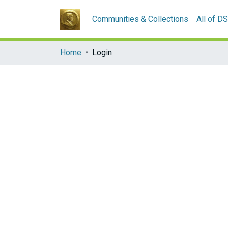
Communities & Collections
All of D
Home
Login