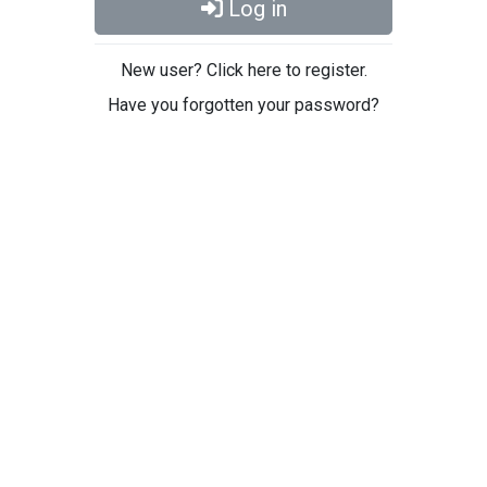
Log in
New user? Click here to register.
Have you forgotten your password?