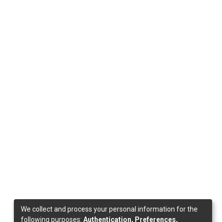
We collect and process your personal information for the
following purposes:
Authentication, Preferences,