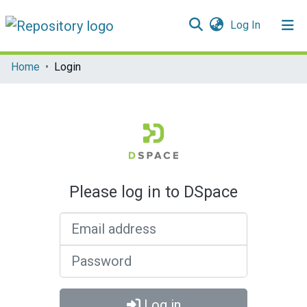
(current)
Log In
Communities & Collections
Home
Login
All of DSpace
Please log in to DSpace
Email address
Password
Log in