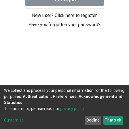
New user? Click here to register.
Have you forgotten your password?
We collect and process your personal information for the following
purposes:
Authentication, Preferences, Acknowledgement and
Statistics
.
To learn more, please read our
privacy policy
.
DSpace software
copyright © 2002-2026
LYRASIS
Cookie
Privacy
End User
Send
Customize
Decline
That's ok
settings
policy
Agreement
Feedback