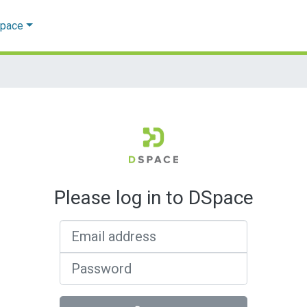
Space
Please log in to DSpace
Email address
Password