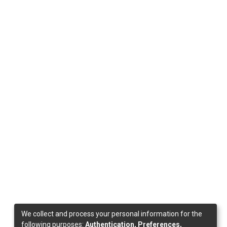
We collect and process your personal information for the
following purposes:
Authentication, Preferences,