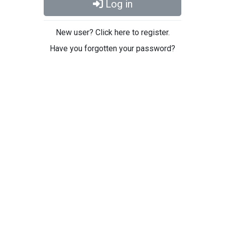
Log in
New user? Click here to register.
Have you forgotten your password?