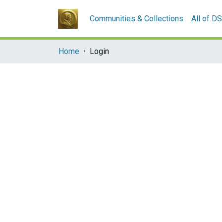
Communities & Collections
All of D
Home
Login