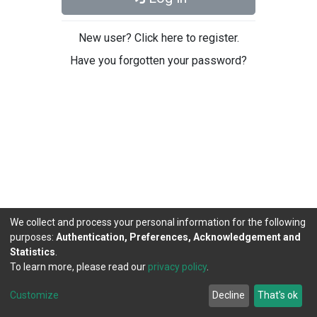
New user? Click here to register.
Have you forgotten your password?
We collect and process your personal information for the following
purposes:
Authentication, Preferences, Acknowledgement and
Statistics
.
To learn more, please read our
privacy policy
.
DSpace software
copyright © 2002-2026
LYRASIS
Cookie
Privacy
End User
Send
Customize
Decline
That's ok
settings
policy
Agreement
Feedback