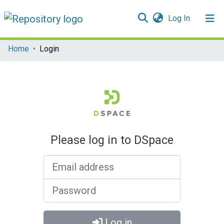
(current)
Log In
Communities & Collections
Home
Login
All of DSpace
Please log in to DSpace
Email address
Password
Log in