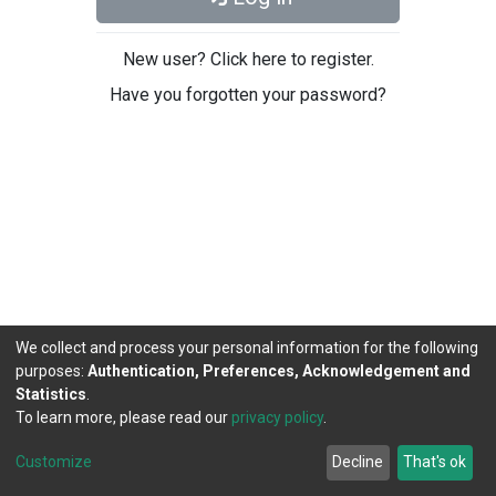
New user? Click here to register.
Have you forgotten your password?
We collect and process your personal information for the following
purposes:
Authentication, Preferences, Acknowledgement and
Statistics
.
To learn more, please read our
privacy policy
.
DSpace software
copyright © 2002-2026
LYRASIS
Cookie
Privacy
End User
Send
Customize
Decline
That's ok
settings
policy
Agreement
Feedback