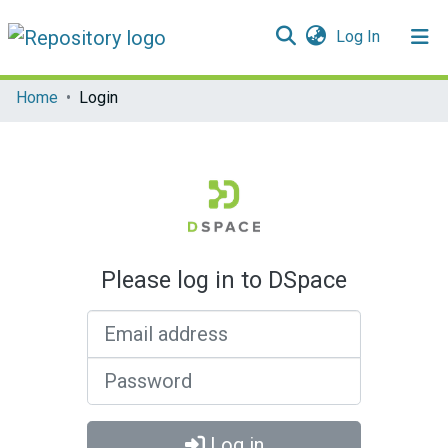
(current)
Log In
Communities & Collections
Home
Login
All of DSpace
Please log in to DSpace
Email address
Password
Log in