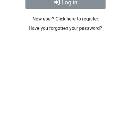
Log in
New user? Click here to register.
Have you forgotten your password?