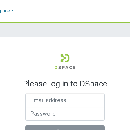
Space
Please log in to DSpace
Email address
Password