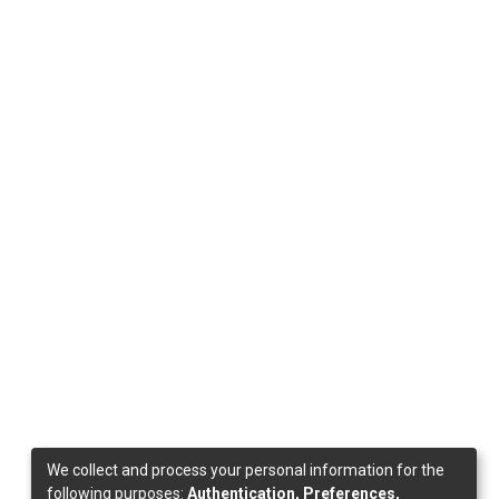
We collect and process your personal information for the
following purposes:
Authentication, Preferences,