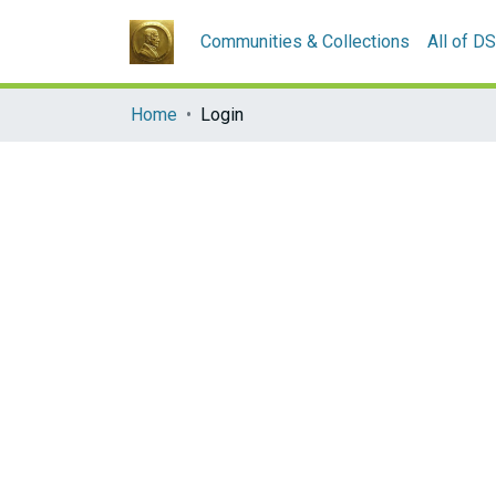
Communities & Collections
All of D
Home
Login