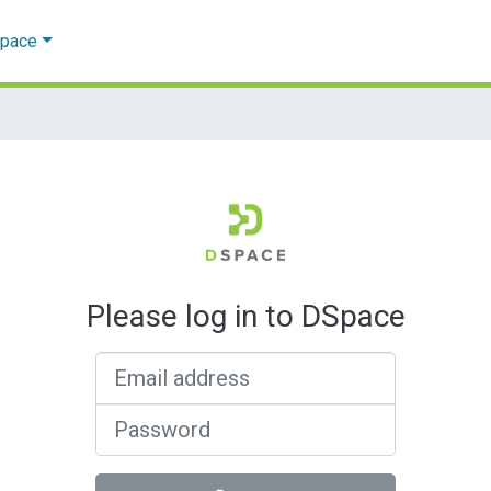
Space
Please log in to DSpace
Email address
Password