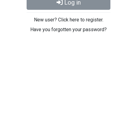
Log in
New user? Click here to register.
Have you forgotten your password?