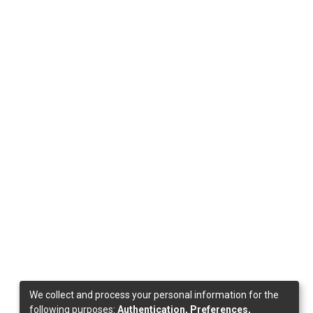
We collect and process your personal information for the
following purposes:
Authentication, Preferences,