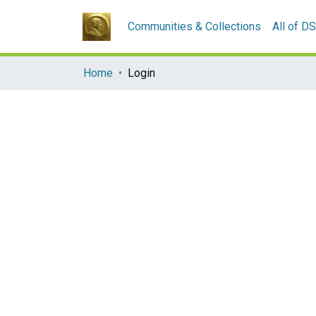
Communities & Collections
All of D
Home
Login