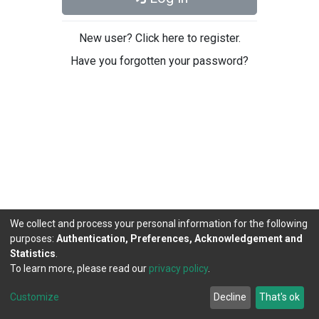
New user? Click here to register.
Have you forgotten your password?
We collect and process your personal information for the following
purposes:
Authentication, Preferences, Acknowledgement and
Statistics
.
To learn more, please read our
privacy policy
.
DSpace software
copyright © 2002-2026
LYRASIS
Cookie
Privacy
End User
Send
Customize
Decline
That's ok
settings
policy
Agreement
Feedback