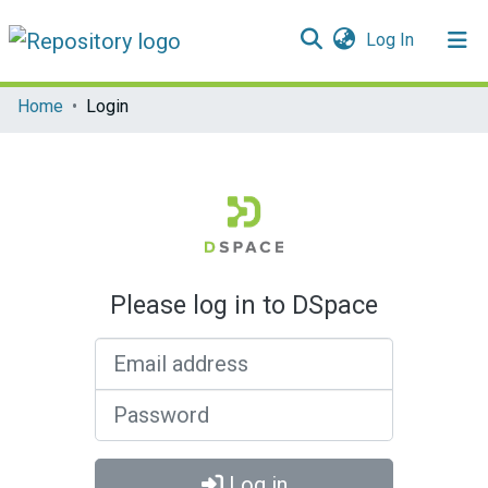
(current)
Log In
Communities & Collections
Home
Login
All of DSpace
Please log in to DSpace
Email address
Password
Log in