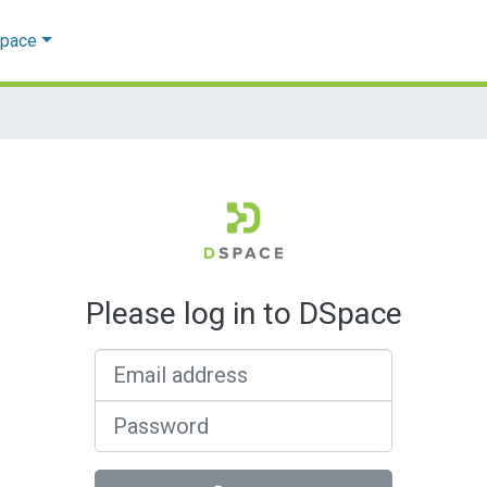
Space
Please log in to DSpace
Email address
Password