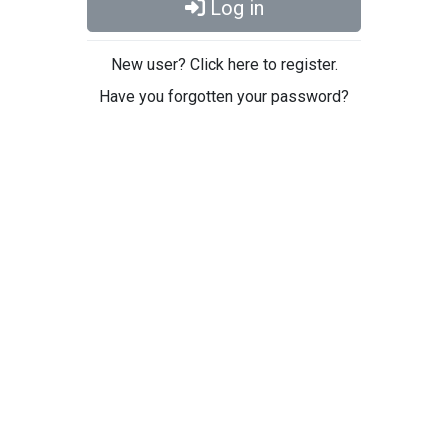
Log in
New user? Click here to register.
Have you forgotten your password?