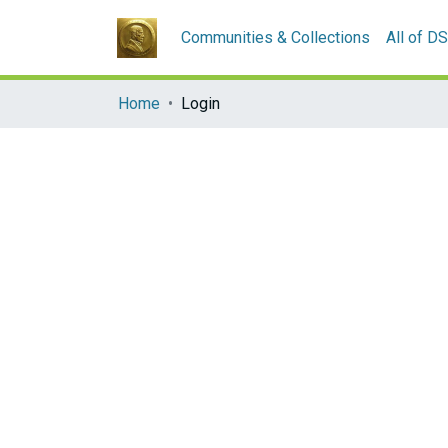
Communities & Collections
All of D
Home
Login