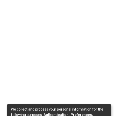
We collect and process your personal information for the
following purposes:
Authentication, Preferences,