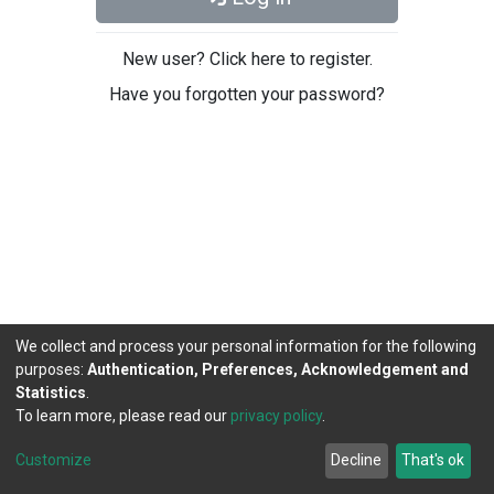
New user? Click here to register.
Have you forgotten your password?
We collect and process your personal information for the following
purposes:
Authentication, Preferences, Acknowledgement and
Statistics
.
To learn more, please read our
privacy policy
.
DSpace software
copyright © 2002-2026
LYRASIS
Cookie
Privacy
End User
Send
Customize
Decline
That's ok
settings
policy
Agreement
Feedback