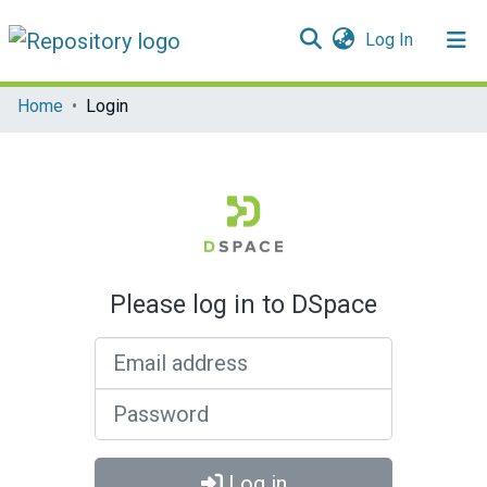
(current)
Log In
Communities & Collections
Home
Login
All of DSpace
Please log in to DSpace
Email address
Password
Log in